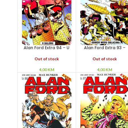
Alan Ford Extra 94 – U
Alan Ford Extra 93 –
balonu
Odmor među oblacim
Out of stock
Out of stock
4,00
KM
4,00
KM