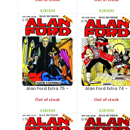
4,00
KM
4,00
KM
Alan Ford Extra 75 –
Alan Ford Extra 74 –
Zločin u katedrali
Jadnici
Out of stock
Out of stock
4,00
KM
4,00
KM