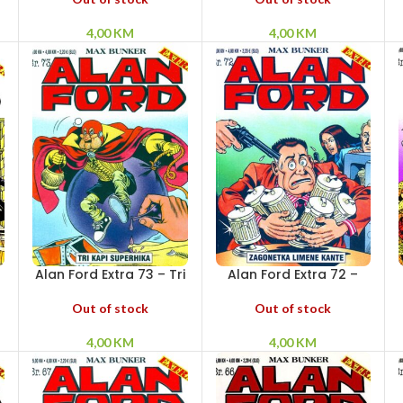
4,00
KM
4,00
KM
Alan Ford Extra 73 – Tri
Alan Ford Extra 72 –
kapi Superhika
Zagonetka limene
kante
Out of stock
Out of stock
4,00
KM
4,00
KM