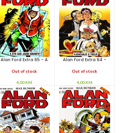
Alan Ford Extra 65 – A
Alan Ford Extra 64 –
što sad jadni Grunfe?
Vjenčanje u troje
Out of stock
Out of stock
4,00
KM
4,00
KM