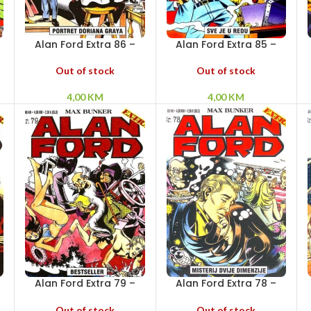
Alan Ford Extra 86 –
Alan Ford Extra 85 –
Portret Doriana Graya
Sve je u redu
Out of stock
Out of stock
4,00
KM
4,00
KM
Alan Ford Extra 79 –
Alan Ford Extra 78 –
Bestseller
Misterij dvije dimenzije
Out of stock
Out of stock