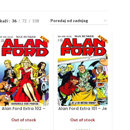
ikaži
36
72
108
Alan Ford Extra 102 –
Alan Ford Extra 101 – Je
Barunica von Prnyak
li ih netko vidio?
Out of stock
Out of stock