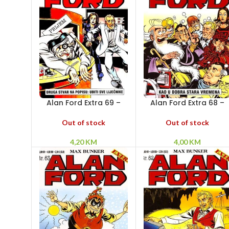
Alan Ford Extra 69 –
Alan Ford Extra 68 –
Druga stvar na popisu:
Kao u dobra stara
Ubiti sve liječnike
vremena
Out of stock
Out of stock
4,20
KM
4,00
KM