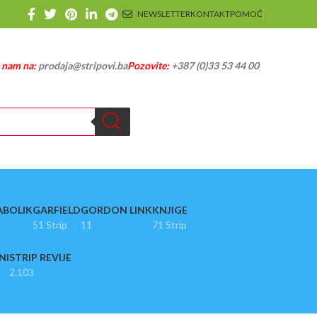
NEWSLETTER
KONTAKT
POMOĆ
e nam na:
prodaja@stripovi.ba
Pozovite:
+387 (0)33 53 44 00
ABOLIK
GARFIELD
GORDON LINK
KNJIGE
51 Strip
11
71 Strip
NI
STRIP REVIJE
2.103