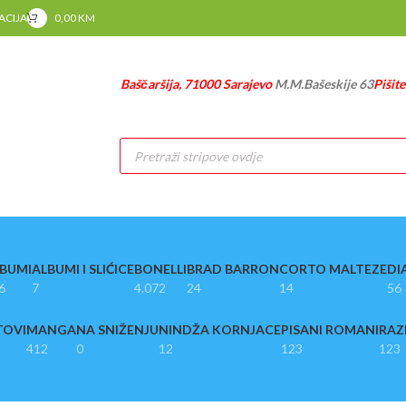
RACIJA
0,00
KM
Baščaršija, 71000 Sarajevo
M.M.Bašeskije 63
Pišit
Products
search
BUMI
ALBUMI I SLIĆICE
BONELLI
BRAD BARRON
CORTO MALTEZE
DI
6
7
4.072
24
14
56
TOVI
MANGA
NA SNIŽENJU
NINDŽA KORNJACE
PISANI ROMANI
RAZ
412
0
12
123
123