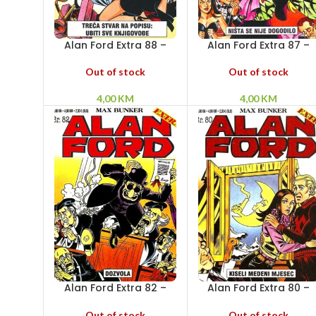
Alan Ford Extra 88 –
Alan Ford Extra 87 –
Treća stvar na popisu:
Ništa se nije dogodilo
ubiti sve knjigovođe
Out of stock
Out of stock
4,00
KM
4,00
KM
Alan Ford Extra 82 –
Alan Ford Extra 80 –
Dozvola
Kiseli medeni mjesec
Out of stock
Out of stock