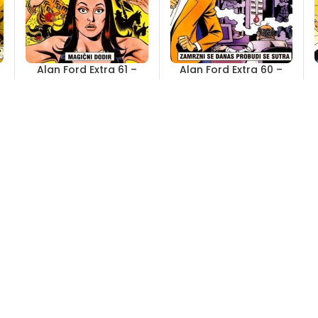
Alan Ford Extra 61 –
Alan Ford Extra 60 –
Magični dodir
Zamrzni se danas
probudi se sutra
Out of stock
Out of stock
4,00
KM
4,00
KM
Alan Ford Extra 55 –
Alan Ford Extra 54 –