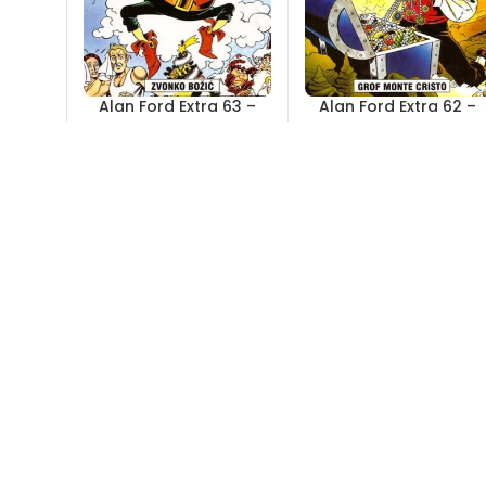
Alan Ford Extra 63 –
Alan Ford Extra 62 –
Zvonko Božić
Grof Monte Cristo
Out of stock
Out of stock
4,00
KM
4,00
KM
Alan Ford Extra 57 –
Alan Ford Extra 56 –