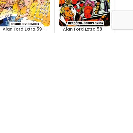
Alan Ford Extra 59 –
Alan Ford Extra 58 –
Odmor bez odmora
Ukroćena goropadnica
Out of stock
Out of stock
4,00
KM
4,00
KM
Alan Ford Extra 53 –
Alan Ford Extra 52 –