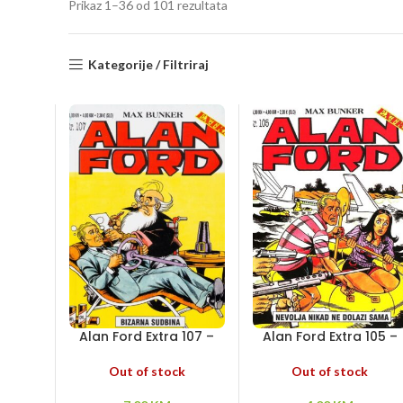
Sorted
Prikaz 1–36 od 101 rezultata
by
latest
Kategorije / Filtriraj
Alan Ford Extra 107 –
Alan Ford Extra 105 –
Bizarna sudbina
Nevolja nikad ne dolaz
sama
Out of stock
Out of stock