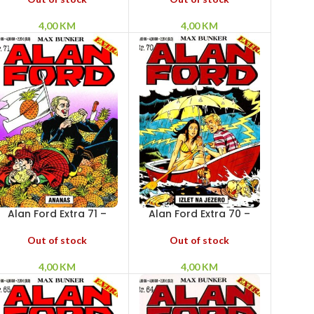
4,00
KM
4,00
KM
Alan Ford Extra 71 –
Alan Ford Extra 70 –
Ananas
Izlet na jezero
Out of stock
Out of stock
4,00
KM
4,00
KM