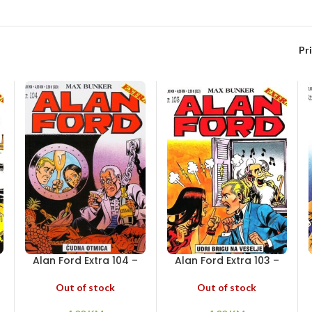
Pr
Alan Ford Extra 104 –
Alan Ford Extra 103 –
i
Čudna otmica
Udri brigu na veselje
Out of stock
Out of stock