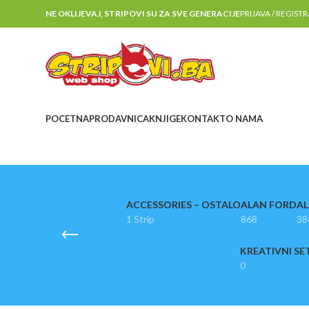
NE OKLIJEVAJ, STRIPOVI SU ZA SVE GENERACIJE
PRIJAVA / REGIST
POCETNA
PRODAVNICA
KNJIGE
KONTAKT
O NAMA
ACCESSORIES – OSTALO
ALAN FORD
AL
1 Strip
868
38
KREATIVNI SE
0