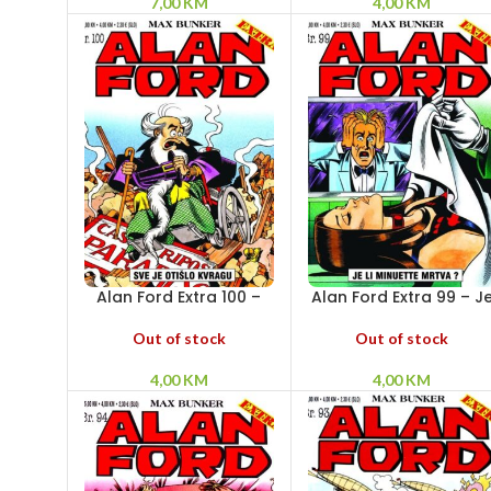
7,00
KM
4,00
KM
Alan Ford Extra 100 –
Alan Ford Extra 99 – J
Sve je otišlo kvragu
li Minuette mrtva?
Out of stock
Out of stock
4,00
KM
4,00
KM