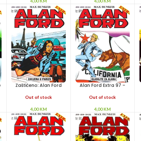
4,00
KM
4,00
KM
e
Zaštićeno: Alan Ford
Alan Ford Extra 97 –
Extra 98 – Zavjera u
Glasujte za Alana
Parizu
Out of stock
Out of stock
4,00
KM
4,00
KM