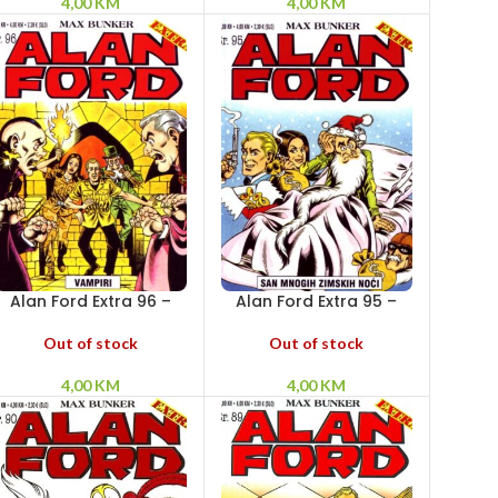
4,00
KM
4,00
KM
Alan Ford Extra 96 –
Alan Ford Extra 95 –
Vampiri
San mnogih zimskih
noći
Out of stock
Out of stock
4,00
KM
4,00
KM