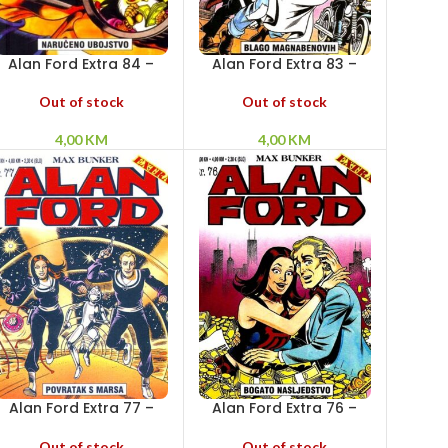
Alan Ford Extra 84 –
Alan Ford Extra 83 –
Naručeno ubojstvo
Blago Magnabenovih
Out of stock
Out of stock
4,00
KM
4,00
KM
Alan Ford Extra 77 –
Alan Ford Extra 76 –
Povratak s Marsa
Bogato nasljedstvo
Out of stock
Out of stock