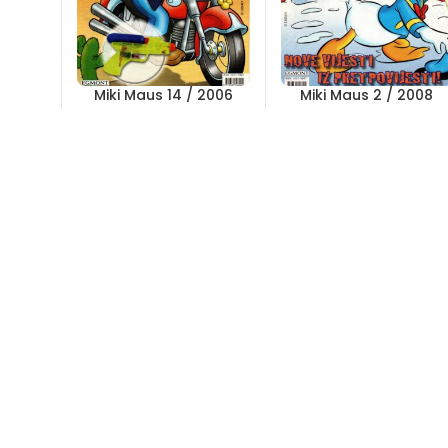
Miki Maus 14 / 2006
Miki Maus 2 / 2008
Out of stock
Out of stock
5,00
KM
5,00
KM