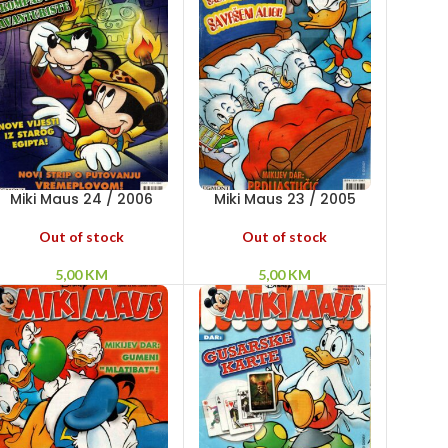
Miki Maus 24 / 2006
Miki Maus 23 / 2005
Out of stock
Out of stock
5,00
KM
5,00
KM