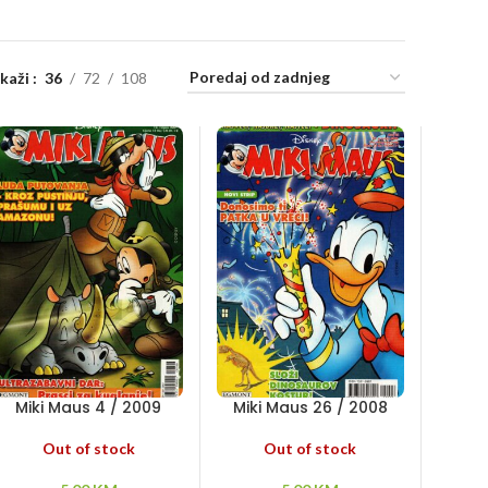
ikaži
36
72
108
Miki Maus 4 / 2009
Miki Maus 26 / 2008
Out of stock
Out of stock