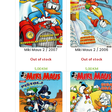
Miki Maus 2 / 2007
Miki Maus 2 / 2006
Out of stock
Out of stock
5,00
KM
5,00
KM