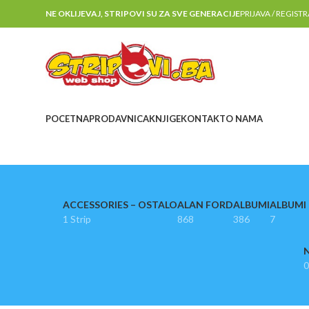
NE OKLIJEVAJ, STRIPOVI SU ZA SVE GENERACIJE
PRIJAVA / REGIST
POCETNA
PRODAVNICA
KNJIGE
KONTAKT
O NAMA
ACCESSORIES – OSTALO
ALAN FORD
ALBUMI
ALBUMI I
1 Strip
868
386
7
N
0