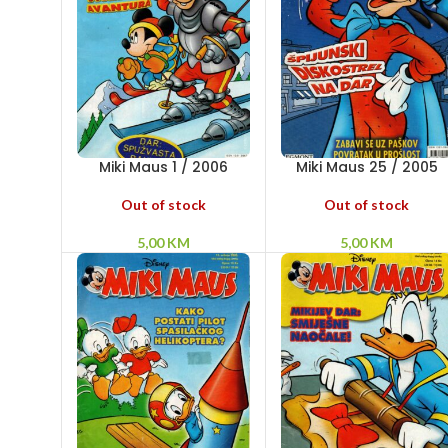
Miki Maus 1 / 2006
Miki Maus 25 / 2005
Out of stock
Out of stock
5,00
KM
5,00
KM