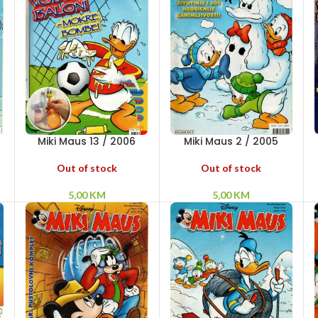
Miki Maus 13 / 2006
Miki Maus 2 / 2005
Out of stock
Out of stock
5,00
KM
5,00
KM