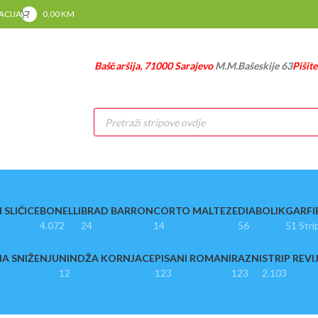
RACIJA
0,00
KM
Baščaršija, 71000 Sarajevo
M.M.Bašeskije 63
Pišit
Products
search
 SLIĆICE
BONELLI
BRAD BARRON
CORTO MALTEZE
DIABOLIK
GARFI
4.072
24
14
56
51 Stri
A SNIŽENJU
NINDŽA KORNJACE
PISANI ROMANI
RAZNI
STRIP REVI
12
123
123
2.103