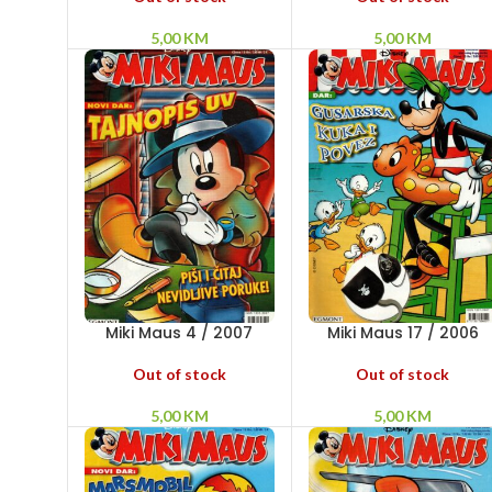
5,00
KM
5,00
KM
Miki Maus 4 / 2007
Miki Maus 17 / 2006
Out of stock
Out of stock
5,00
KM
5,00
KM