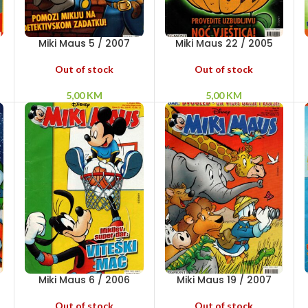
Miki Maus 5 / 2007
Miki Maus 22 / 2005
Out of stock
Out of stock
5,00
KM
5,00
KM
Miki Maus 6 / 2006
Miki Maus 19 / 2007
Out of stock
Out of stock