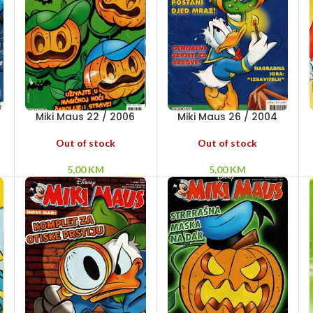
Miki Maus 22 / 2006
Miki Maus 26 / 2004
Out of stock
Out of stock
5,00
KM
5,00
KM