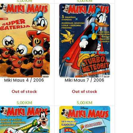
5,00
KM
5,00
KM
Miki Maus 4 / 2006
Miki Maus 7 / 2006
Out of stock
Out of stock
5,00
KM
5,00
KM