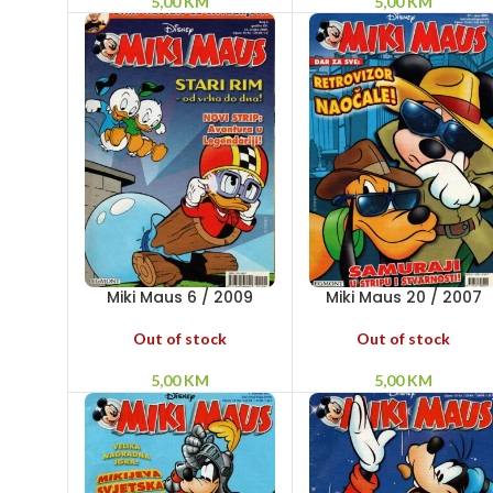
5,00
KM
5,00
KM
Miki Maus 6 / 2009
Miki Maus 20 / 2007
Out of stock
Out of stock
5,00
KM
5,00
KM