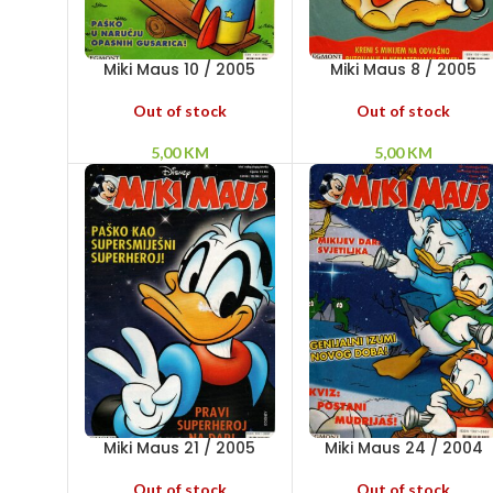
Miki Maus 10 / 2005
Miki Maus 8 / 2005
Out of stock
Out of stock
5,00
KM
5,00
KM
Miki Maus 21 / 2005
Miki Maus 24 / 2004
Out of stock
Out of stock