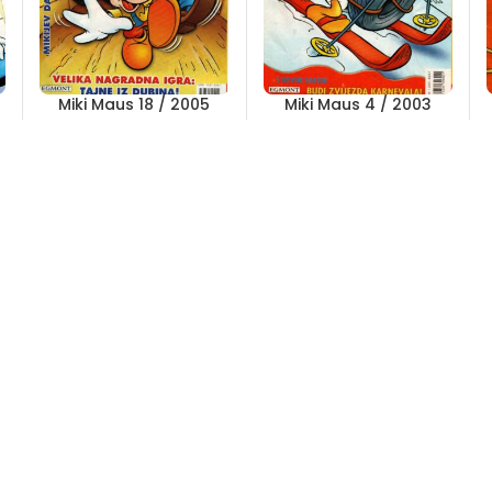
Miki Maus 18 / 2005
Miki Maus 4 / 2003
Out of stock
Out of stock
5,00
KM
2,00
KM