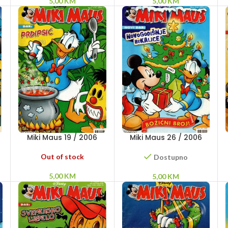
5,00
KM
5,00
KM
Miki Maus 19 / 2006
Miki Maus 26 / 2006
Out of stock
Dostupno
5,00
KM
5,00
KM