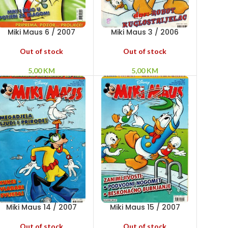
Miki Maus 6 / 2007
Miki Maus 3 / 2006
Out of stock
Out of stock
5,00
KM
5,00
KM
Miki Maus 14 / 2007
Miki Maus 15 / 2007
Out of stock
Out of stock