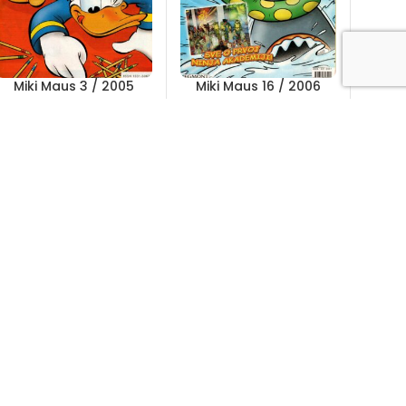
Miki Maus 3 / 2005
Miki Maus 16 / 2006
Out of stock
Out of stock
5,00
KM
5,00
KM