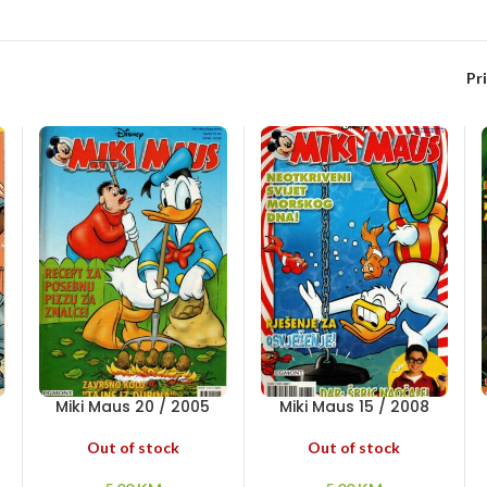
Pr
Miki Maus 20 / 2005
Miki Maus 15 / 2008
Out of stock
Out of stock