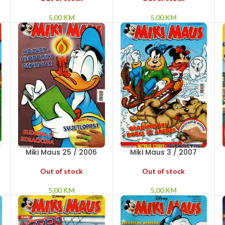
5,00
KM
5,00
KM
Miki Maus 25 / 2006
Miki Maus 3 / 2007
Out of stock
Out of stock
5,00
KM
5,00
KM