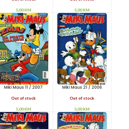
5,00
KM
5,00
KM
Miki Maus 11 / 2007
Miki Maus 21 / 2006
Out of stock
Out of stock
5,00
KM
5,00
KM