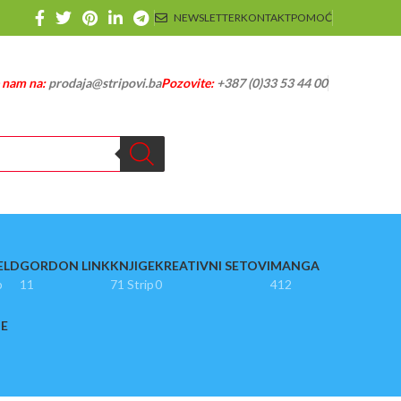
NEWSLETTER
KONTAKT
POMOĆ
e nam na:
prodaja@stripovi.ba
Pozovite:
+387 (0)33 53 44 00
ELD
GORDON LINK
KNJIGE
KREATIVNI SETOVI
MANGA
p
11
71 Strip
0
412
JE