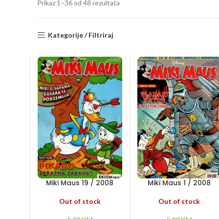
Sorted
Prikaz 1–36 od 48 rezultata
by
latest
Kategorije / Filtriraj
Miki Maus 19 / 2008
Miki Maus 1 / 2008
Out of stock
Out of stock