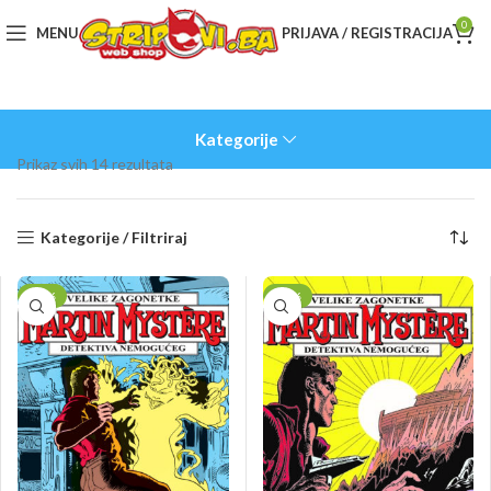
0
MENU
PRIJAVA / REGISTRACIJA
Kategorije
Sorted
Prikaz svih 14 rezultata
by
latest
Kategorije / Filtriraj
-10%
-10%